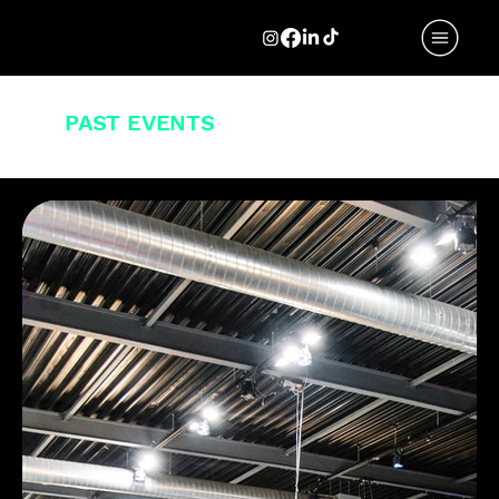
A SELECTION
OF
PAST EVENTS
.