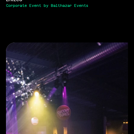
Corporate Event by Balthazar Events