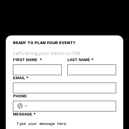
READY TO PLAN YOUR EVENT?
Let’s bring your vision to life.
FIRST NAME
*
LAST NAME
*
EMAIL
*
PHONE
MESSAGE
*