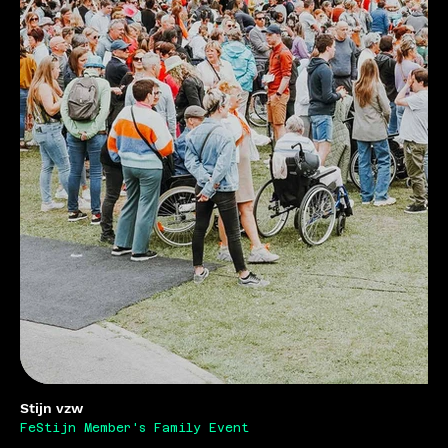
Stijn vzw
FeStijn Member's Family Event