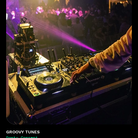
GROOVY TUNES
Party Concept