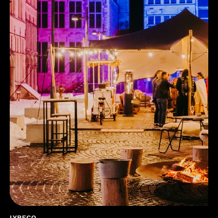
LYRECO