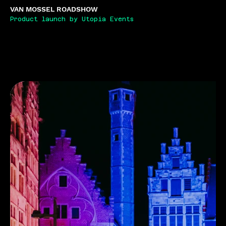
VAN MOSSEL ROADSHOW
Product launch by Utopia Events