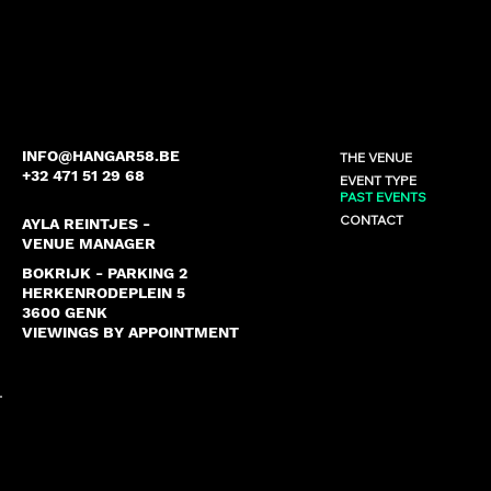
INFO@HANGAR58.BE
THE VENUE
+32 471 51 29 68
EVENT TYPE
PAST EVENTS
CONTACT
AYLA REINTJES -
VENUE MANAGER
BOKRIJK - PARKING 2
HERKENRODEPLEIN 5
3600 GENK
VIEWINGS BY APPOINTMENT