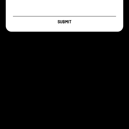
SUBMIT