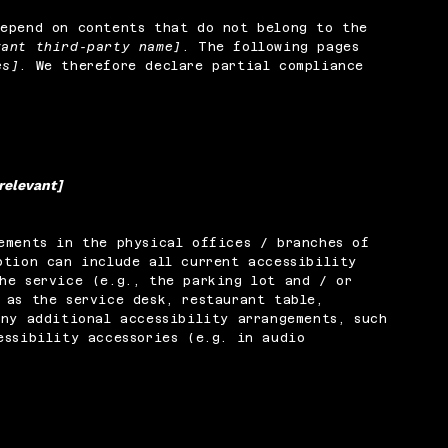
depend on contents that do not belong to the
vant third-party name]
. The following pages
es]
. We therefore declare partial compliance
 relevant]
ements in the physical offices / branches of
ption can include all current accessibility
he service (e.g., the parking lot and / or
 as the service desk, restaurant table,
any additional accessibility arrangements, such
essibility accessories (e.g. in audio