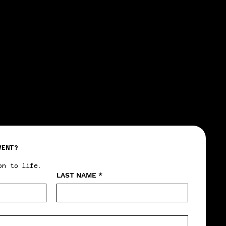
VENT?
on to life.
LAST NAME
*