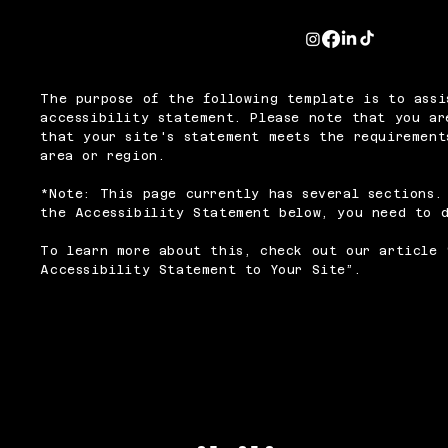
The purpose of the following template is to assi
accessibility statement. Please note that you ar
that your site's statement meets the requirement
area or region.
*Note: This page currently has several sections.
the Accessibility Statement below, you need to d
To learn more about this, check out our article 
Accessibility Statement to Your Site
”.