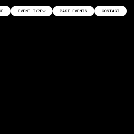
UE
EVENT TYPE
PAST EVENTS
CONTACT