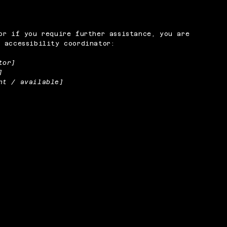
or if you require further assistance, you are
 accessibility coordinator:
tor]
]
nt / available]