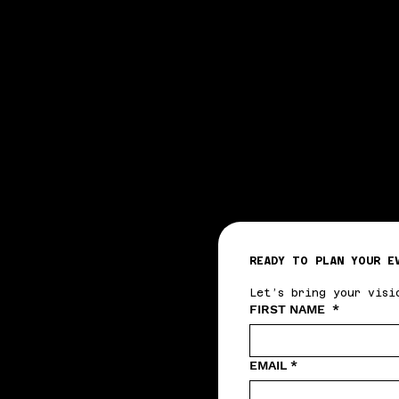
READY TO PLAN YOUR E
Let’s bring your visi
FIRST NAME
*
EMAIL
*