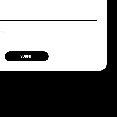
SUBMIT