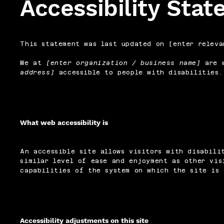
Accessibility Sta
This statement was last updated on [enter releva
We at
[enter organization / business name]
are w
address]
accessible to people with disabilities.
What web accessibility is
An accessible site allows visitors with disabili
similar level of ease and enjoyment as other vis
capabilities of the system on which the site is 
Accessibility adjustments on this site