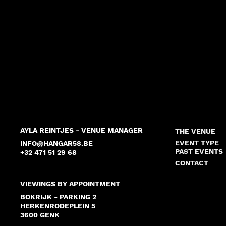
AYLA REINTJES - VENUE MANAGER
THE VENUE
EVENT TYPE
INFO@HANGAR58.BE
PAST EVENTS
+32 471 51 29 68
CONTACT
VIEWINGS BY APPOINTMENT
BOKRIJK - PARKING 2
HERKENRODEPLEIN 5
3600 GENK