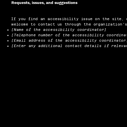
Requests, issues, and suggestions
If you find an accessibility issue on the site, 
welcome to contact us through the organization's
[Name of the accessibility coordinator]
[Telephone number of the accessibility coordina
[Email address of the accessibility coordinator
[Enter any additional contact details if releva