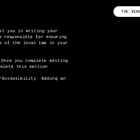
THE VEN
st you in writing your
e responsible for ensuring
s of the local law in your
 Once you complete editing
elete this section.
“
Accessibility: Adding an