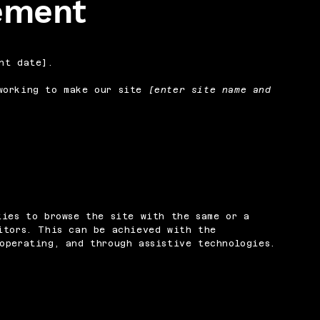
tement
nt date].
orking to make our site
[enter site name and
ties to browse the site with the same or a
itors. This can be achieved with the
operating, and through assistive technologies.