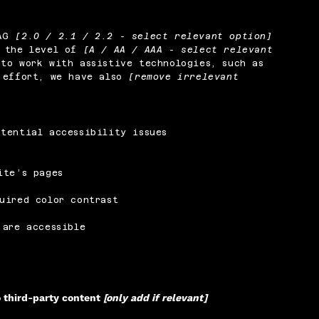
CAG
[2.0 / 2.1 / 2.2 - select relevant option]
o the level of
[A / AA / AAA - select relevant
to work with assistive technologies, such as
s effort, we have also
[remove irrelevant
tential accessibility issues
ite’s pages
uired color contrast
 are accessible
o third-party content
[only add if relevant]