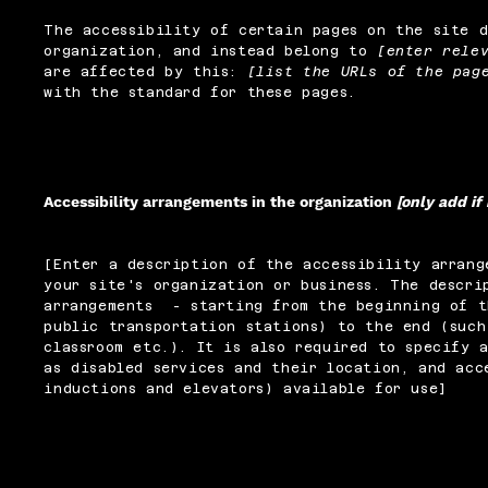
The accessibility of certain pages on the site 
organization, and instead belong to
[enter rele
are affected by this:
[list the URLs of the pag
with the standard for these pages.
Accessibility arrangements in the organization
[only add if
[Enter a description of the accessibility arrang
your site's organization or business. The descri
arrangements - starting from the beginning of t
public transportation stations) to the end (such
classroom etc.). It is also required to specify 
as disabled services and their location, and acc
inductions and elevators) available for use]