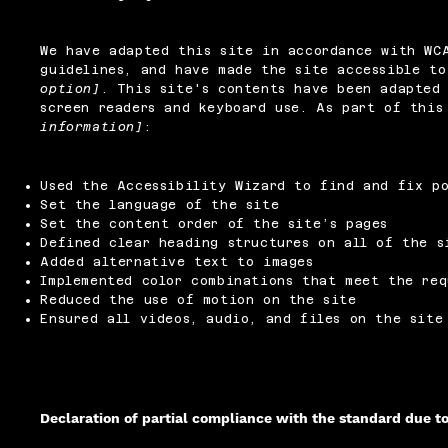
We have adapted this site in accordance with W
guidelines, and have made the site accessible t
option]
. This site's contents have been adapted 
screen readers and keyboard use. As part of thi
information]
:
Used the Accessibility Wizard to find and fix po
Set the language of the site
Set the content order of the site’s pages
Defined clear heading structures on all of the s
Added alternative text to images
Implemented color combinations that meet the req
Reduced the use of motion on the site
Ensured all videos, audio, and files on the site
Declaration of partial compliance with the standard due t