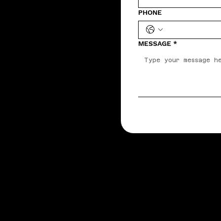
PHONE
MESSAGE
*